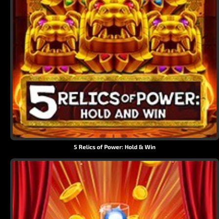
5 Relics of Power: Hold & Win