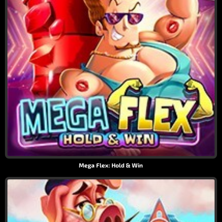
Mega Flex: Hold & Win