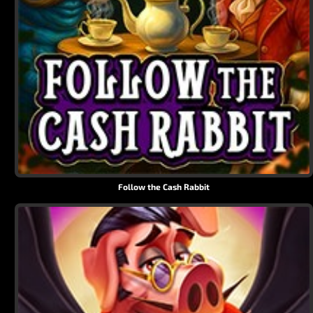
Follow the Cash Rabbit