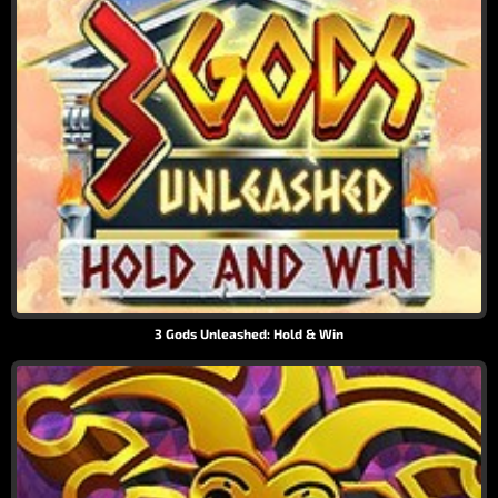
3 Gods Unleashed: Hold & Win