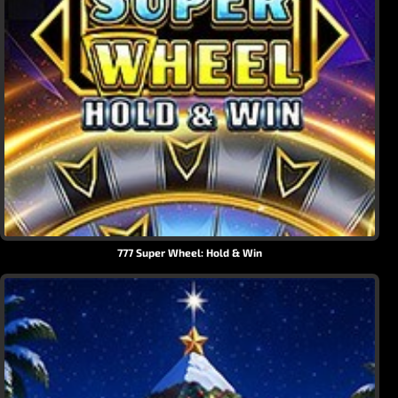
777 Super Wheel: Hold & Win