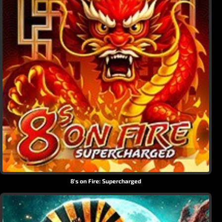
8's on Fire: Supercharged