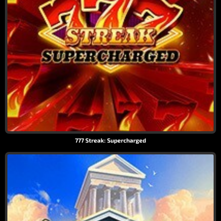
777 Streak: Supercharged