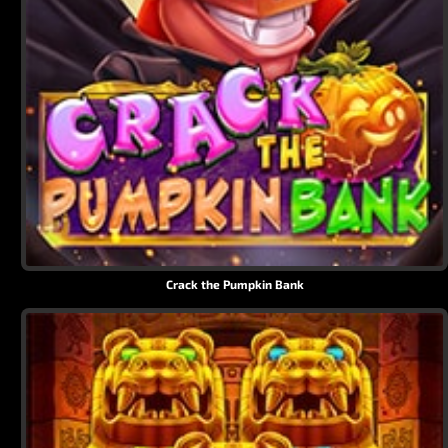
Crack the Pumpkin Bank