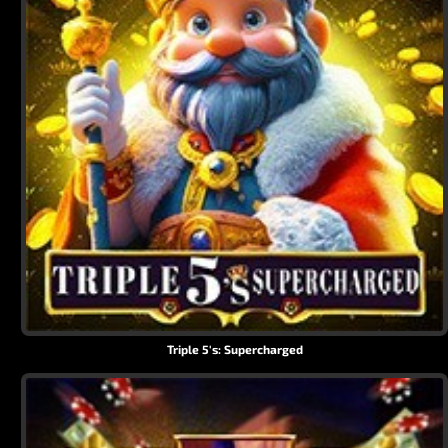
Triple 5's: Supercharged