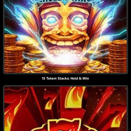
15 Totem Stacks: Hold & Win