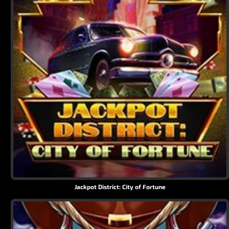
Jackpot District: City of Fortune