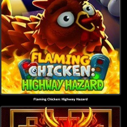
Flaming Chicken: Highway Hazard