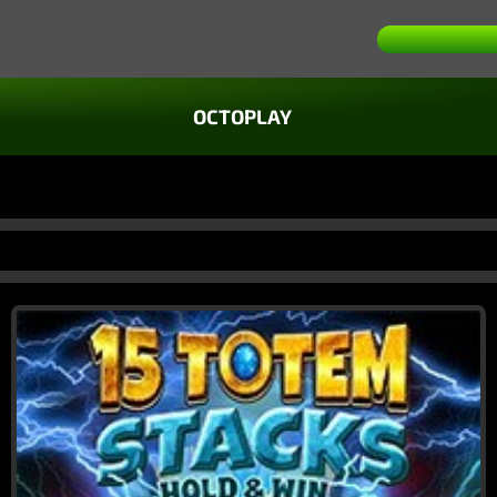
OCTOPLAY