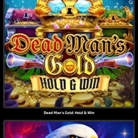
Dead Man's Gold: Hold & Win