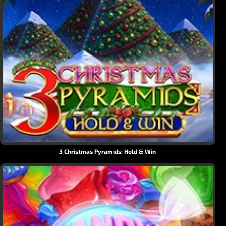
3 Christmas Pyramids: Hold & Win