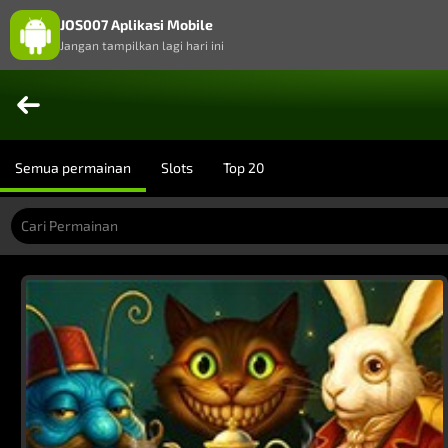
JOS007 Aplikasi Mobile
Jangan tampilkan lagi hari ini
Semua permainan
Slots
Top 20