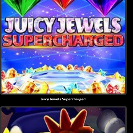
Juicy Jewels Supercharged