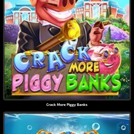
Crack More Piggy Banks