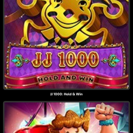
JJ 1000: Hold & Win