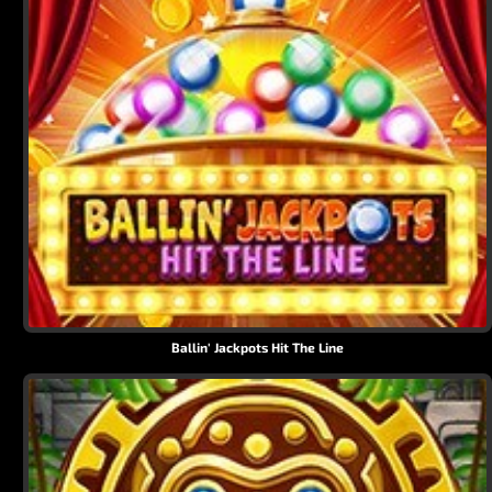
Ballin' Jackpots Hit The Line