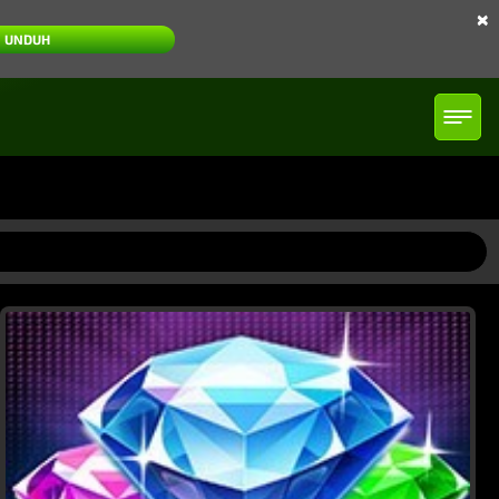
×
UNDUH