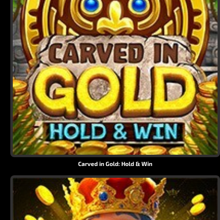
Carved in Gold: Hold & Win