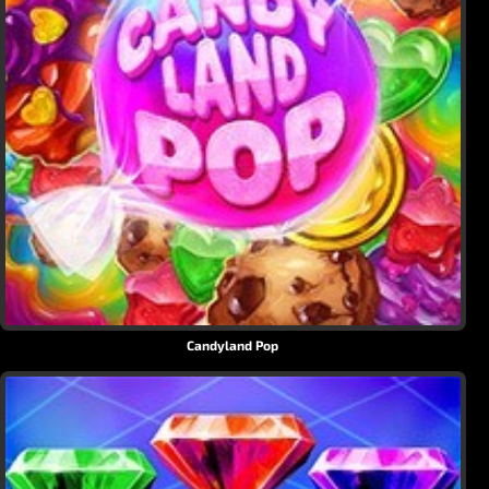
Candyland Pop