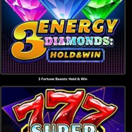
3 Fortune Beasts: Hold & Win